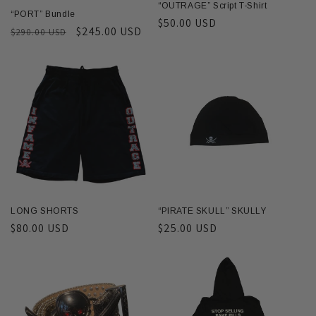
“OUTRAGE” Script T-Shirt
“PORT” Bundle
Regular
$50.00 USD
Regular
Sale
$245.00 USD
$290.00 USD
price
price
price
LONG SHORTS
“PIRATE SKULL” SKULLY
Regular
$80.00 USD
Regular
$25.00 USD
price
price