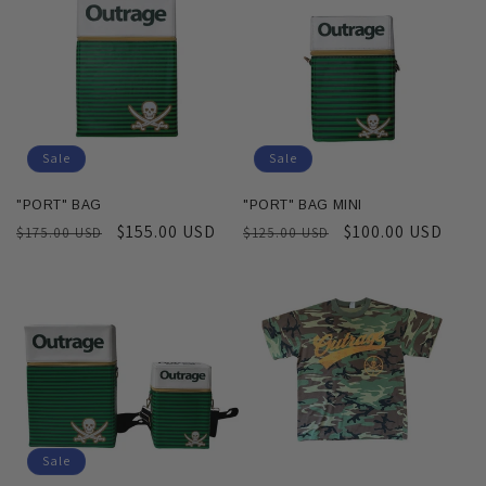
c
t
i
o
Sale
Sale
n
"PORT" BAG
"PORT" BAG MINI
Regular
Sale
$155.00 USD
Regular
Sale
$100.00 USD
$175.00 USD
$125.00 USD
:
price
price
price
price
Sale