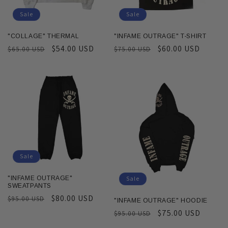
Sale
Sale
"COLLAGE" THERMAL
"INFAME OUTRAGE" T-SHIRT
Regular
Sale
$54.00 USD
Regular
Sale
$60.00 USD
$65.00 USD
$75.00 USD
price
price
price
price
Sale
Sale
"INFAME OUTRAGE"
SWEATPANTS
Regular
Sale
$80.00 USD
$95.00 USD
"INFAME OUTRAGE" HOODIE
price
price
Regular
Sale
$75.00 USD
$95.00 USD
price
price