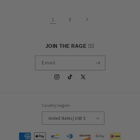
1
2
JOIN THE RAGE 🏴‍☠️
Email
Instagram
TikTok
X
(Twitter)
Country/region
United States | USD $
Payment