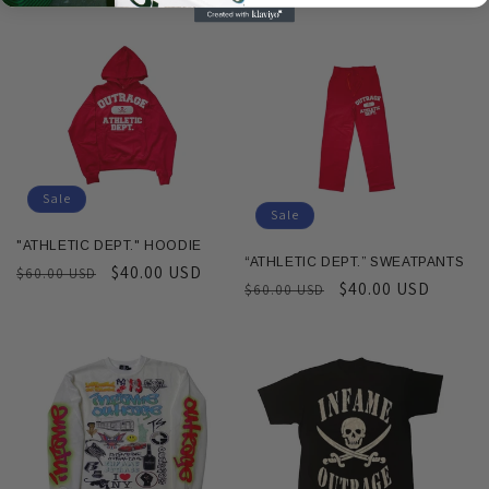
price
price
Sale
Sale
"ATHLETIC DEPT." HOODIE
“ATHLETIC DEPT.” SWEATPANTS
Regular
Sale
$40.00 USD
$60.00 USD
Regular
Sale
$40.00 USD
$60.00 USD
price
price
price
price