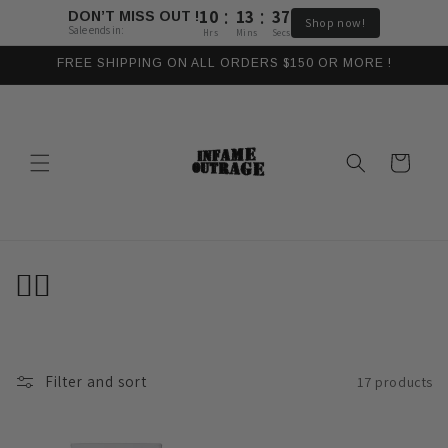
:
:
Skip to
10
13
37
DON’T MISS OUT !
Shop now!
content
Sale ends in:
Hrs
Mins
Secs
FREE SHIPPING ON ALL ORDERS $150 OR MORE !
Cart
C
🏴‍☠️
o
l
Filter and sort
17 products
l
e